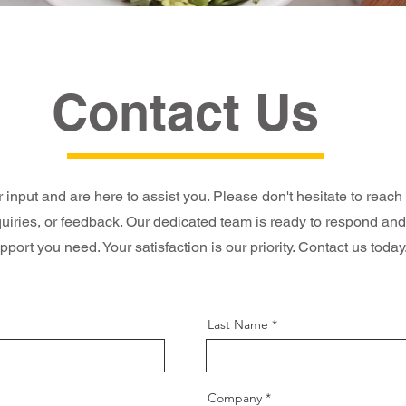
Contact Us
input and are here to assist you. Please don't hesitate to reach
quiries, or feedback. Our dedicated team is ready to respond and
pport you need. Your satisfaction is our priority. Contact us today
Last Name
Company