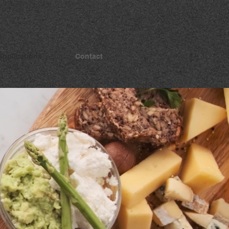
Applications
Contact