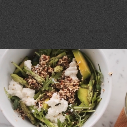
About
Solutions