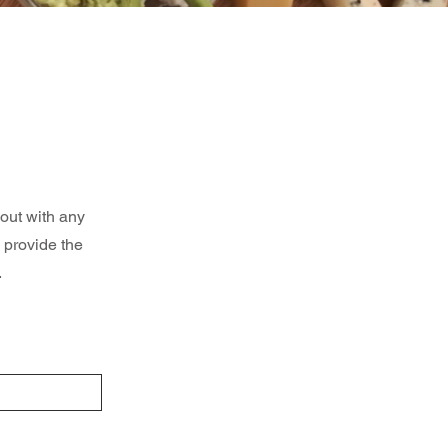
 out with any
 provide the
.