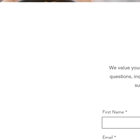
We value your 
questions, in
su
First Name
Email